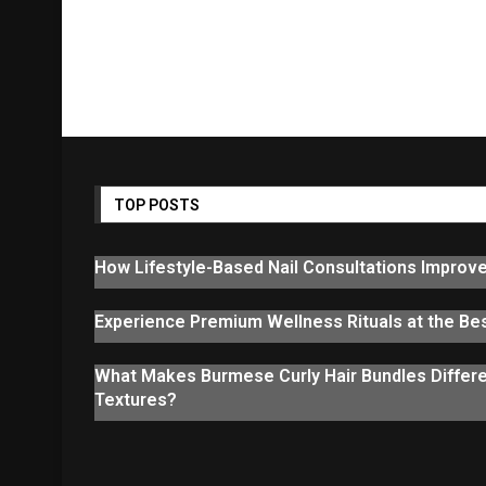
TOP POSTS
How Lifestyle-Based Nail Consultations Improv
Experience Premium Wellness Rituals at the Bes
What Makes Burmese Curly Hair Bundles Differe
Textures?