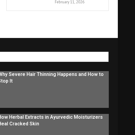
February 11, 2026
Why Severe Hair Thinning Happens and How to
Stop It
How Herbal Extracts in Ayurvedic Moisturizers
Heal Cracked Skin