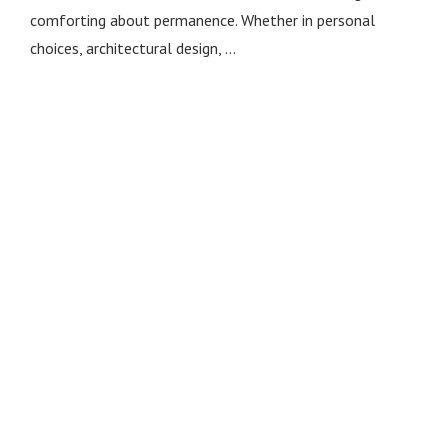
comforting about permanence. Whether in personal
choices, architectural design, …