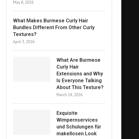
May 8, 2026
What Makes Burmese Curly Hair
Bundles Different From Other Curly
Textures?
April 3, 2026
What Are Burmese
Curly Hair
Extensions and Why
Is Everyone Talking
About This Texture?
March 18, 2026
Exquisite
Wimpernservices
und Schulungen für
makellosen Look