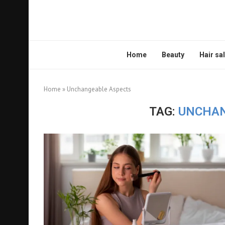
Home
Beauty
Hair sa
Home
»
Unchangeable Aspects
TAG:
UNCHAN