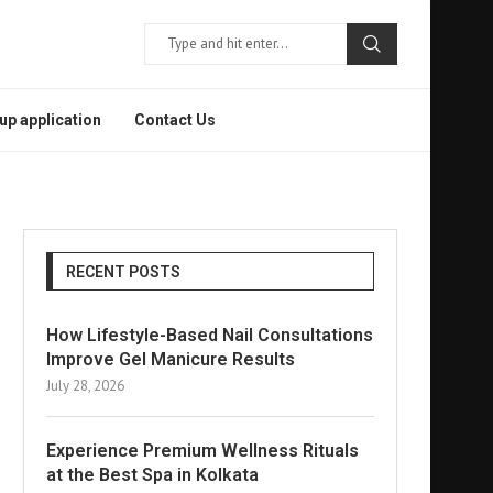
p application
Contact Us
RECENT POSTS
How Lifestyle-Based Nail Consultations
Improve Gel Manicure Results
July 28, 2026
Experience Premium Wellness Rituals
at the Best Spa in Kolkata