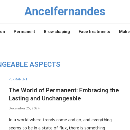
Ancelfernandes
lon
Permanent
Brow shaping
Face treatments
Makeu
GEABLE ASPECTS
PERMANENT
The World of Permanent: Embracing the
Lasting and Unchangeable
December 25, 2024
In a world where trends come and go, and everything
seems to be in a state of flux, there is something