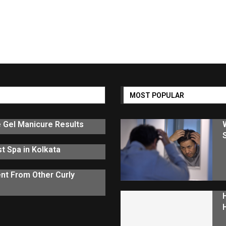
MOST POPULAR
e Gel Manicure Results
t Spa in Kolkata
nt From Other Curly