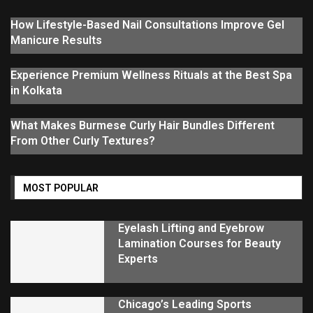
How Lifestyle-Based Nail Consultations Improve Gel
Manicure Results
Experience Premium Wellness Rituals at the Best Spa
in Kolkata
What Makes Burmese Curly Hair Bundles Different
From Other Curly Textures?
MOST POPULAR
Eyelash Lifting and Eyebrow
Lamination Courses for Beauty
Experts
Chicago’s Leading Sports