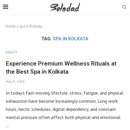
Home
»
spa in Kolkata
TAG:
SPA IN KOLKATA
BEAUTY
Experience Premium Wellness Rituals at
the Best Spa in Kolkata
May 8, 2026
In today’s fast-moving lifestyle, stress, fatigue, and physical
exhaustion have become increasingly common. Long work
hours, hectic schedules, digital dependency, and constant
mental pressure often affect both physical and emotional
…