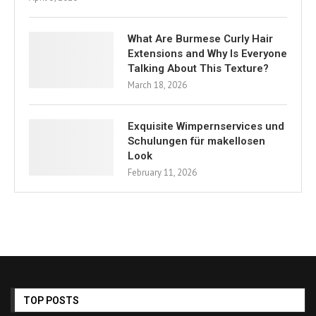
What Are Burmese Curly Hair
Extensions and Why Is Everyone
Talking About This Texture?
March 18, 2026
Exquisite Wimpernservices und
Schulungen für makellosen
Look
February 11, 2026
TOP POSTS