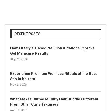
RECENT POSTS
How Lifestyle-Based Nail Consultations Improve
Gel Manicure Results
July 28, 2026
Experience Premium Wellness Rituals at the Best
Spa in Kolkata
May 8, 2026
What Makes Burmese Curly Hair Bundles Different
From Other Curly Textures?
April 3, 2026