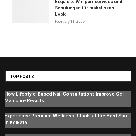
Exquisite Wimpernservices und
Schulungen für makellosen
Look
February 11, 2026
TOP POSTS
How Lifestyle-Based Nail Consultations Improve Gel
Manicure Results
Experience Premium Wellness Rituals at the Best Spa
in Kolkata