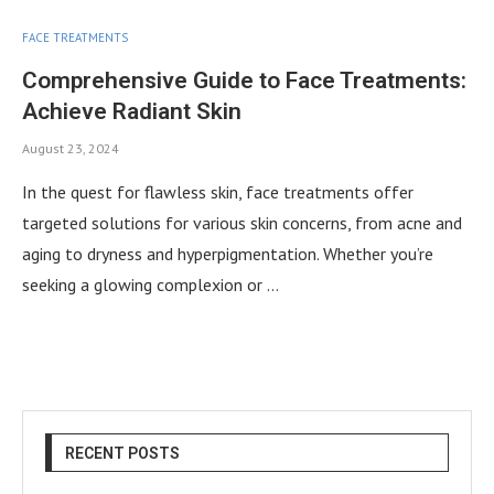
FACE TREATMENTS
Comprehensive Guide to Face Treatments:
Achieve Radiant Skin
August 23, 2024
In the quest for flawless skin, face treatments offer
targeted solutions for various skin concerns, from acne and
aging to dryness and hyperpigmentation. Whether you’re
seeking a glowing complexion or …
RECENT POSTS