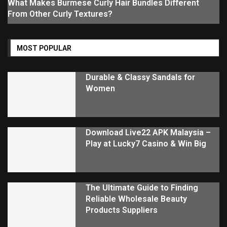
What Makes Burmese Curly Hair Bundles Different
From Other Curly Textures?
MOST POPULAR
Durable & Classy Sandals for
Women
Download Live22 APK Malaysia –
Play at Lucky7 Casino & Win Big
The Ultimate Guide to Finding
Reliable Wholesale Beauty
Products Suppliers