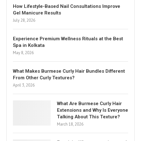
How Lifestyle-Based Nail Consultations Improve
Gel Manicure Results
July 28, 2026
Experience Premium Wellness Rituals at the Best
Spa in Kolkata
May 8, 2026
What Makes Burmese Curly Hair Bundles Different
From Other Curly Textures?
April 3, 2026
What Are Burmese Curly Hair
Extensions and Why Is Everyone
Talking About This Texture?
March 18, 2026