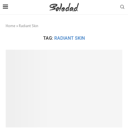
Home
»
Radiant Skin
TAG:
RADIANT SKIN