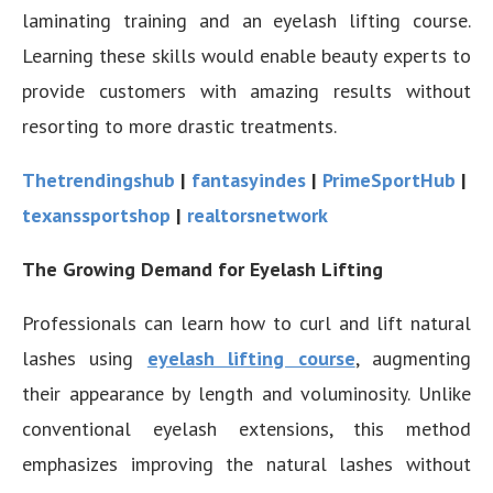
laminating training and an eyelash lifting course.
Learning these skills would enable beauty experts to
provide customers with amazing results without
resorting to more drastic treatments.
Thetrendingshub
|
fantasyindes
|
PrimeSportHub
|
texanssportshop
|
realtorsnetwork
The Growing Demand for Eyelash Lifting
Professionals can learn how to curl and lift natural
lashes using
eyelash lifting course
, augmenting
their appearance by length and voluminosity. Unlike
conventional eyelash extensions, this method
emphasizes improving the natural lashes without