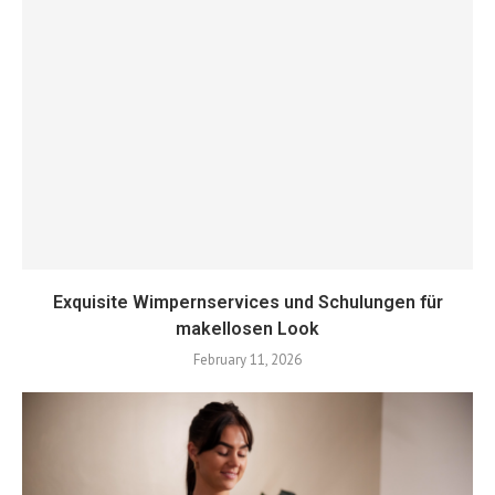
Exquisite Wimpernservices und Schulungen für
makellosen Look
February 11, 2026