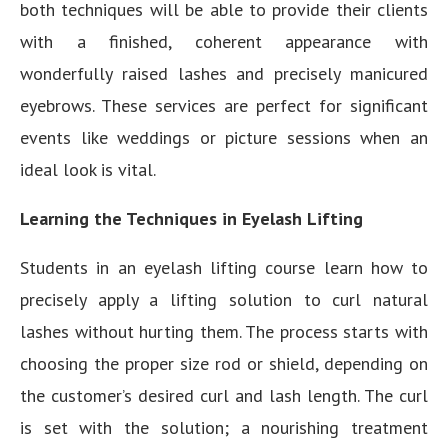
both techniques will be able to provide their clients
with a finished, coherent appearance with
wonderfully raised lashes and precisely manicured
eyebrows. These services are perfect for significant
events like weddings or picture sessions when an
ideal look is vital.
Learning the Techniques in Eyelash Lifting
Students in an eyelash lifting course learn how to
precisely apply a lifting solution to curl natural
lashes without hurting them. The process starts with
choosing the proper size rod or shield, depending on
the customer’s desired curl and lash length. The curl
is set with the solution; a nourishing treatment