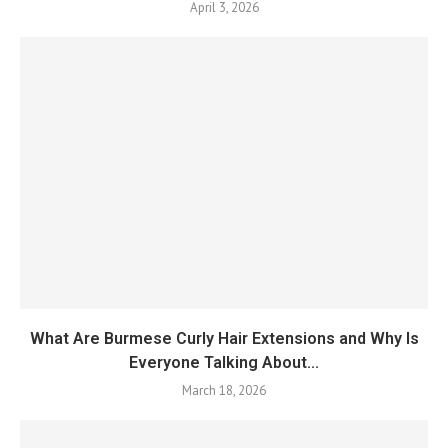
April 3, 2026
What Are Burmese Curly Hair Extensions and Why Is
Everyone Talking About...
March 18, 2026