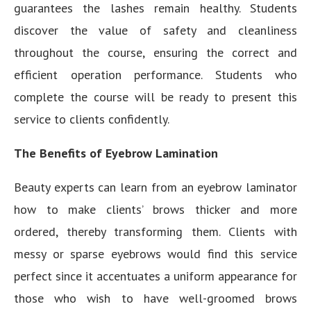
guarantees the lashes remain healthy. Students
discover the value of safety and cleanliness
throughout the course, ensuring the correct and
efficient operation performance. Students who
complete the course will be ready to present this
service to clients confidently.
The Benefits of Eyebrow Lamination
Beauty experts can learn from an eyebrow laminator
how to make clients’ brows thicker and more
ordered, thereby transforming them. Clients with
messy or sparse eyebrows would find this service
perfect since it accentuates a uniform appearance for
those who wish to have well-groomed brows