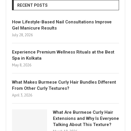
RECENT POSTS
How Lifestyle-Based Nail Consultations Improve
Gel Manicure Results
July 28, 2026
Experience Premium Wellness Rituals at the Best
Spa in Kolkata
May 8, 2026
What Makes Burmese Curly Hair Bundles Different
From Other Curly Textures?
April 3, 2026
What Are Burmese Curly Hair
Extensions and Why Is Everyone
Talking About This Texture?