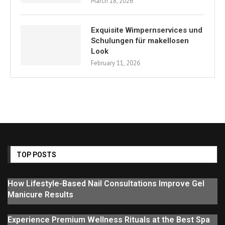
March 18, 2026
Exquisite Wimpernservices und
Schulungen für makellosen
Look
February 11, 2026
TOP POSTS
How Lifestyle-Based Nail Consultations Improve Gel
Manicure Results
Experience Premium Wellness Rituals at the Best Spa