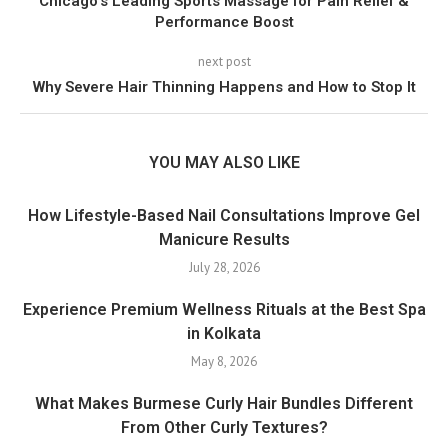
Chicago’s Leading Sports Massage for Pain Relief &
Performance Boost
next post
Why Severe Hair Thinning Happens and How to Stop It
YOU MAY ALSO LIKE
How Lifestyle-Based Nail Consultations Improve Gel
Manicure Results
July 28, 2026
Experience Premium Wellness Rituals at the Best Spa
in Kolkata
May 8, 2026
What Makes Burmese Curly Hair Bundles Different
From Other Curly Textures?