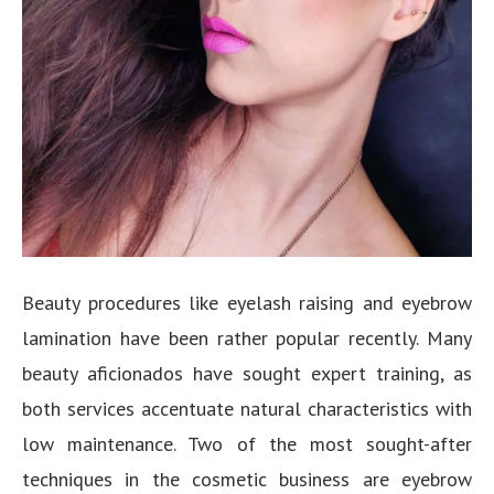
Beauty procedures like eyelash raising and eyebrow
lamination have been rather popular recently. Many
beauty aficionados have sought expert training, as
both services accentuate natural characteristics with
low maintenance. Two of the most sought-after
techniques in the cosmetic business are eyebrow