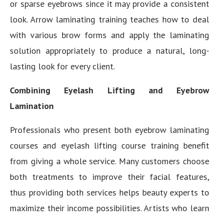
or sparse eyebrows since it may provide a consistent
look. Arrow laminating training teaches how to deal
with various brow forms and apply the laminating
solution appropriately to produce a natural, long-
lasting look for every client.
Combining Eyelash Lifting and Eyebrow
Lamination
Professionals who present both eyebrow laminating
courses and eyelash lifting course training benefit
from giving a whole service. Many customers choose
both treatments to improve their facial features,
thus providing both services helps beauty experts to
maximize their income possibilities. Artists who learn