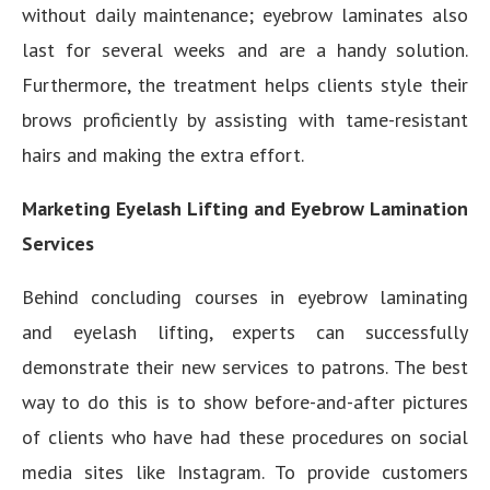
without daily maintenance; eyebrow laminates also
last for several weeks and are a handy solution.
Furthermore, the treatment helps clients style their
brows proficiently by assisting with tame-resistant
hairs and making the extra effort.
Marketing Eyelash Lifting and Eyebrow Lamination
Services
Behind concluding courses in eyebrow laminating
and eyelash lifting, experts can successfully
demonstrate their new services to patrons. The best
way to do this is to show before-and-after pictures
of clients who have had these procedures on social
media sites like Instagram. To provide customers