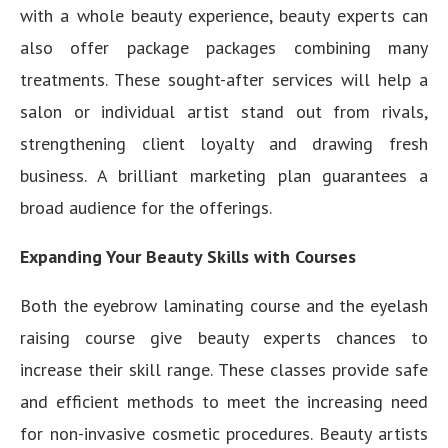
with a whole beauty experience, beauty experts can
also offer package packages combining many
treatments. These sought-after services will help a
salon or individual artist stand out from rivals,
strengthening client loyalty and drawing fresh
business. A brilliant marketing plan guarantees a
broad audience for the offerings.
Expanding Your Beauty Skills with Courses
Both the eyebrow laminating course and the eyelash
raising course give beauty experts chances to
increase their skill range. These classes provide safe
and efficient methods to meet the increasing need
for non-invasive cosmetic procedures. Beauty artists