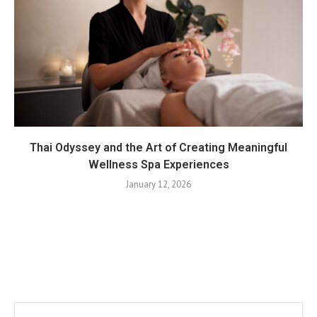
Thai Odyssey and the Art of Creating Meaningful
Wellness Spa Experiences
January 12, 2026