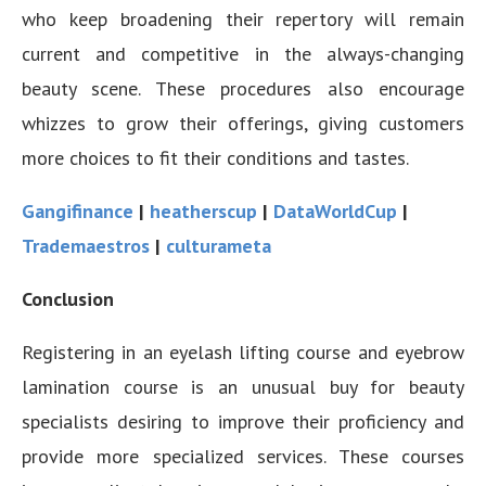
who keep broadening their repertory will remain
current and competitive in the always-changing
beauty scene. These procedures also encourage
whizzes to grow their offerings, giving customers
more choices to fit their conditions and tastes.
Gangifinance
|
heatherscup
|
DataWorldCup
|
Trademaestros
|
culturameta
Conclusion
Registering in an eyelash lifting course and eyebrow
lamination course is an unusual buy for beauty
specialists desiring to improve their proficiency and
provide more specialized services. These courses