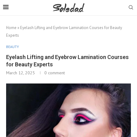
Home
»
Eyelash Lifting and Eyebrow Lamination Courses for Beauty
Experts
BEAUTY
Eyelash Lifting and Eyebrow Lamination Courses
for Beauty Experts
March 12, 2025
0 comment