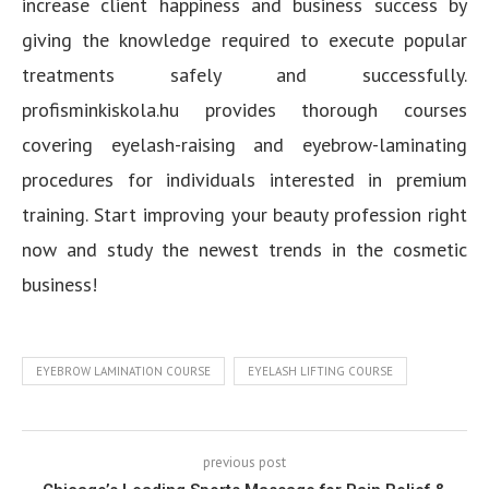
increase client happiness and business success by
giving the knowledge required to execute popular
treatments safely and successfully.
profisminkiskola.hu provides thorough courses
covering eyelash-raising and eyebrow-laminating
procedures for individuals interested in premium
training. Start improving your beauty profession right
now and study the newest trends in the cosmetic
business!
EYEBROW LAMINATION COURSE
EYELASH LIFTING COURSE
previous post