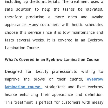
including synthetic materials. The treatment uses a
safe solution to help the lashes be elevated,
therefore producing a more open and awake
appearance. Many customers with hectic schedules
choose this service since it is low maintenance and
lasts several weeks. It is covered in an Eyebrow
Lamination Course.
What’s Covered in an Eyebrow Lamination Course
Designed for beauty professionals wishing to
improve the brows of their clients,
eyebrow
lamination course
straightens and fixes eyebrow
hearse enhancing their appearance and definition.
This treatment is perfect for customers with messy