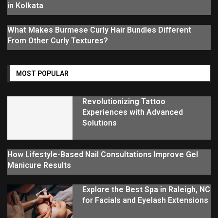
in Kolkata
What Makes Burmese Curly Hair Bundles Different
From Other Curly Textures?
MOST POPULAR
Revolutionizing Tattoo
Experiences with Advanced
Solutions
How Lifestyle-Based Nail Consultations Improve Gel
Manicure Results
Explore the Best Spa in Raleigh, NC
for Facials and Eyelash Extensions